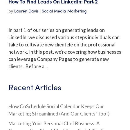
How To Find Leads On LinkedIn: Part 2
by
Lauren Davis
|
Social Media Marketing
In part 1 of our series on generating leads on
LinkedIn, we discussed various steps individuals can
take to cultivate new clientele on the professional
network. In this post, we’re covering how businesses
can leverage Company Pages to generate new
clients. Before a...
Recent Articles
How CoSchedule Social Calendar Keeps Our
Marketing Streamlined (And Our Clients’ Too!)
Marketing Your Personal Chef Business: A