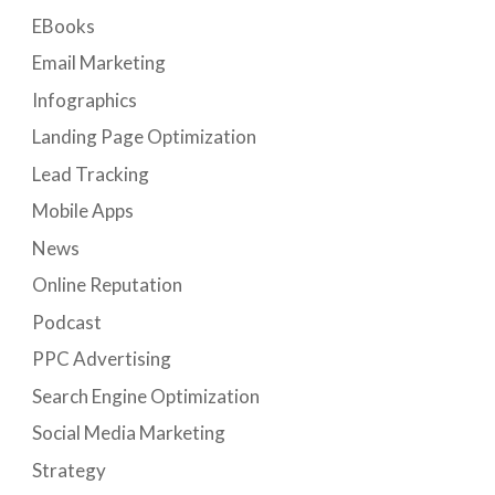
EBooks
Email Marketing
Infographics
Landing Page Optimization
Lead Tracking
Mobile Apps
News
Online Reputation
Podcast
PPC Advertising
Search Engine Optimization
Social Media Marketing
Strategy