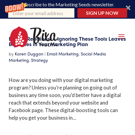
Subscribe to the Marketing Seeds newsletter.
SIGN UP NOW
Digital Readiness – Ignoring These Tools Leaves
Big Holes in Your Marketing Plan
by
Karen Duggan
|
Email Marketing
,
Social Media
Marketing
,
Strategy
How are you doing with your digital marketing
program? Unless you’re planning on going out of
business any time soon, you’d better have a digital
reach that extends beyond your website and
Facebook page. These digital-boosting tools can
help you get your business in...