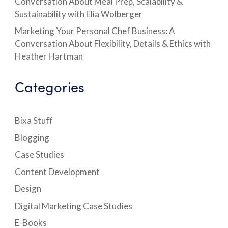
Conversation About Meal Prep, Scalability &
Sustainability with Elia Wolberger
Marketing Your Personal Chef Business: A
Conversation About Flexibility, Details & Ethics with
Heather Hartman
Categories
Bixa Stuff
Blogging
Case Studies
Content Development
Design
Digital Marketing Case Studies
E-Books