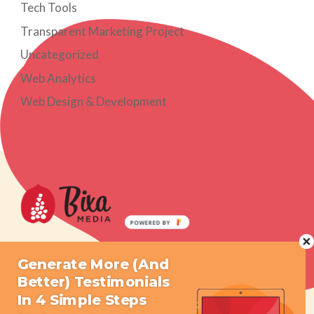
Tech Tools
Transparent Marketing Project
Uncategorized
Web Analytics
Web Design & Development
POWERED BY
What We Do
Resources
Generate More (And
Better) Testimonials
Who We Are
Press
In 4 Simple Steps
Get Started
Contact