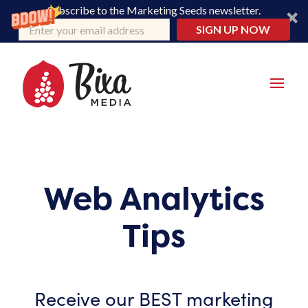
Subscribe to the Marketing Seeds newsletter.
SIGN UP NOW
Web Analytics
Tips
Receive our BEST marketing