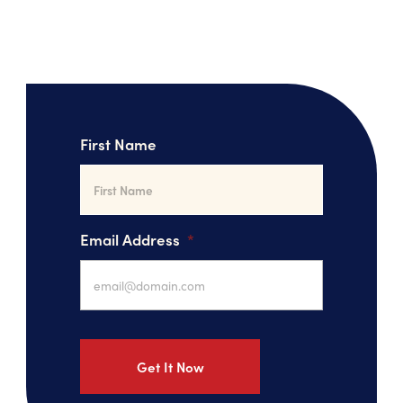
First Name
Email Address
*