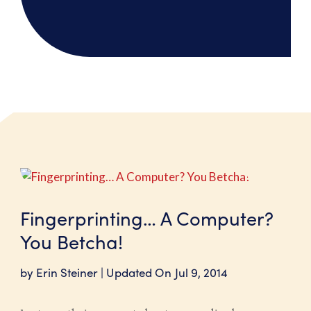
Fingerprinting… A Computer?
You Betcha!
by
Erin Steiner
|
Jul 9, 2014