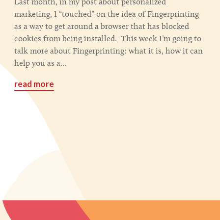
Last month, in my post about personalized
marketing, I “touched” on the idea of Fingerprinting
as a way to get around a browser that has blocked
cookies from being installed. This week I’m going to
talk more about Fingerprinting: what it is, how it can
help you as a...
read more