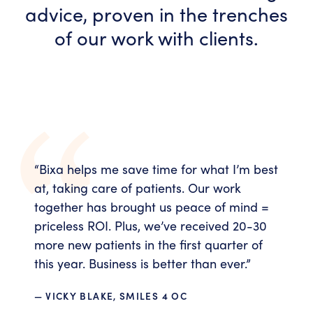
advice, proven in the trenches
of our work with clients.
“
Bixa helps me save time for what I’m best
at, taking care of patients. Our work
together has brought us peace of mind =
priceless ROI. Plus, we’ve received 20-30
more new patients in the first quarter of
this year. Business is better than ever.
”
— VICKY BLAKE, SMILES 4 OC