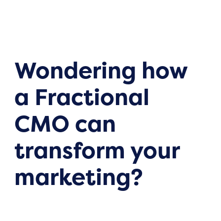
Wondering how
a Fractional
CMO can
transform your
marketing?