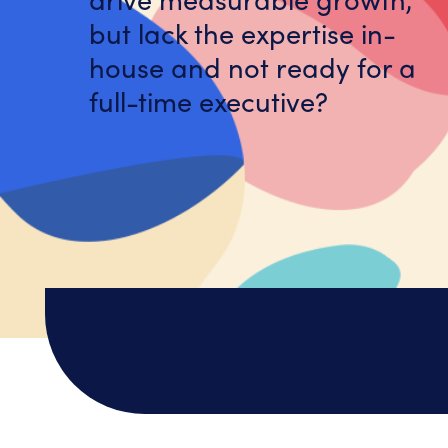
but lack the expertise in-
house and not ready for a
full-time executive?