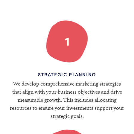
STRATEGIC PLANNING
We develop comprehensive marketing strategies
that align with your business objectives and drive
measurable growth. This includes allocating
resources to ensure your investments support your
strategic goals.