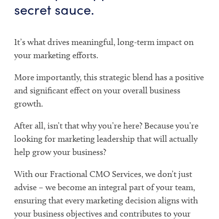
secret sauce.
It’s what drives meaningful, long-term impact on
your marketing efforts.
More importantly, this strategic blend has a positive
and significant effect on your overall business
growth.
After all, isn’t that why you’re here? Because you’re
looking for marketing leadership that will actually
help grow your business?
With our Fractional CMO Services, we don’t just
advise – we become an integral part of your team,
ensuring that every marketing decision aligns with
your business objectives and contributes to your