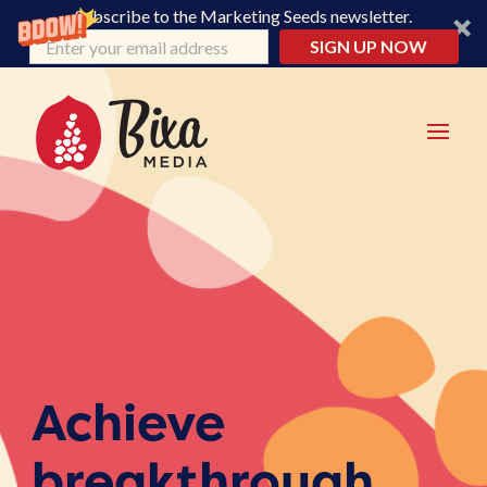
Subscribe to the Marketing Seeds newsletter.
SIGN UP NOW
Achieve
breakthrough