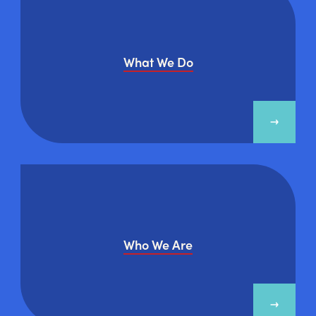
What We Do
Who We Are