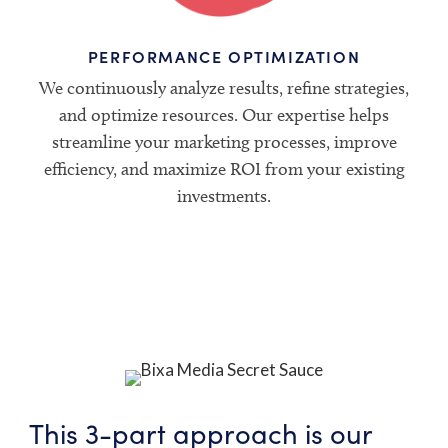
PERFORMANCE OPTIMIZATION
We continuously analyze results, refine strategies,
and optimize resources. Our expertise helps
streamline your marketing processes, improve
efficiency, and maximize ROI from your existing
investments.
This 3-part approach is our