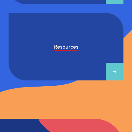
Resources