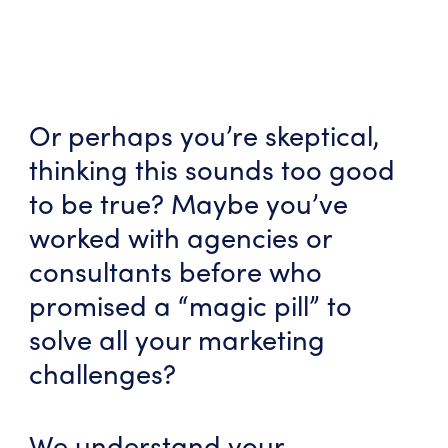
Or perhaps you’re skeptical,
thinking this sounds too good
to be true? Maybe you’ve
worked with agencies or
consultants before who
promised a “magic pill” to
solve all your marketing
challenges?
We understand your