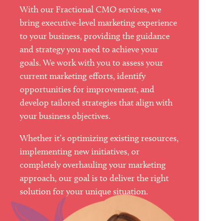
With our Fractional CMO services, we
bring executive-level marketing experience
to your business, providing the guidance
and strategy you need to achieve your
goals. We work with you to assess your
current marketing efforts, identify
opportunities for improvement, and
develop tailored strategies that align with
your business objectives.
Whether it’s optimizing existing resources,
implementing new initiatives, or
completely overhauling your marketing
approach, our goal is to deliver the right
solution for your unique situation.