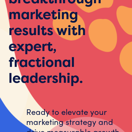
marketing
results with
expert,
fractional
leadership.
Ready to elevate your
marketing strategy and
drive measurable growth,