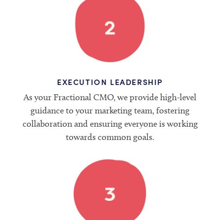
EXECUTION LEADERSHIP
As your Fractional CMO, we provide high-level
guidance to your marketing team, fostering
collaboration and ensuring everyone is working
towards common goals.