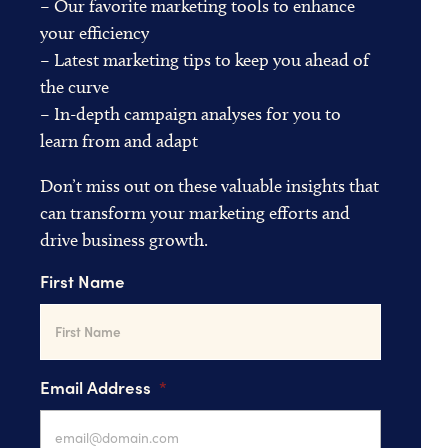
– Our favorite marketing tools to enhance
your efficiency
– Latest marketing tips to keep you ahead of
the curve
– In-depth campaign analyses for you to
learn from and adapt
Don’t miss out on these valuable insights that
can transform your marketing efforts and
drive business growth.
First Name
Email Address
*