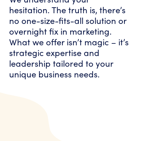
hesitation. The truth is, there’s
no one-size-fits-all solution or
overnight fix in marketing.
What we offer isn’t magic – it’s
strategic expertise and
leadership tailored to your
unique business needs.