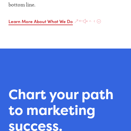
bottom line.
Learn More About What We Do
Chart your path
to marketing
success.