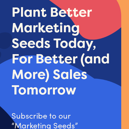
Plant Better
Marketing
Seeds Today,
For Better (and
More) Sales
Tomorrow
Subscribe to our
“Marketing Seeds”