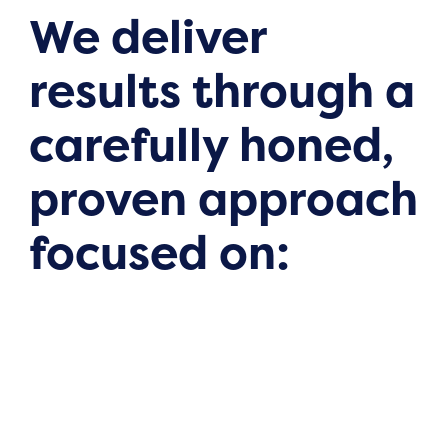
We deliver
results through a
carefully honed,
proven approach
focused on: