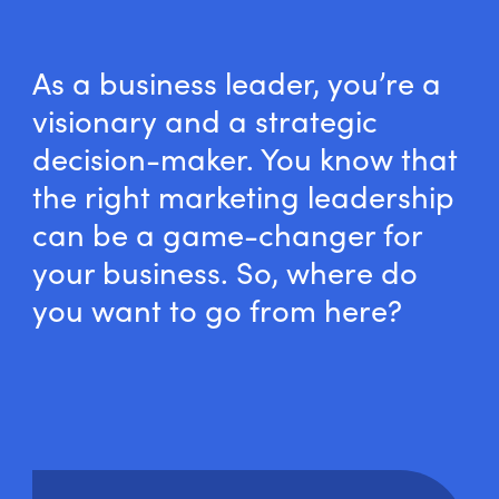
As a business leader, you’re a
visionary and a strategic
decision-maker. You know that
the right marketing leadership
can be a game-changer for
your business. So, where do
you want to go from here?