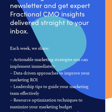
newsletter and get expert
Fractional CMO insights
delivered straight to your
inbox.
Each week, we share:
– Actionable marketing strategies you can
implement immediately
– Data-driven approaches to improve your
marketing ROI
– Leadership tips to guide your marketing
team effectively
– Resource optimization techniques to
maximize your marketing budget