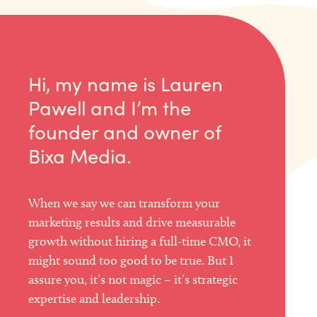
Hi, my name is Lauren
Pawell and I’m the
founder and owner of
Bixa Media.
When we say we can transform your
marketing results and drive measurable
growth without hiring a full-time CMO, it
might sound too good to be true. But I
assure you, it’s not magic – it’s strategic
expertise and leadership.