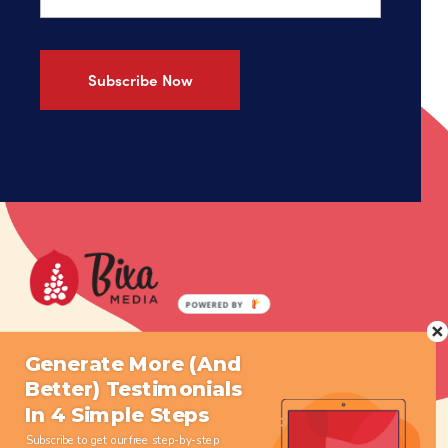
What We Do
Resources
Generate More (And
Better) Testimonials
Who We Are
Press
In 4 Simple Steps
Get Started
Contact
Subscribe to get our free step-by-step