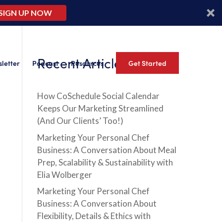
SIGN UP NOW
Recent Articles
letter
Podcast
Resources
Get Started
How CoSchedule Social Calendar
Keeps Our Marketing Streamlined
(And Our Clients’ Too!)
Marketing Your Personal Chef
Business: A Conversation About Meal
Prep, Scalability & Sustainability with
Elia Wolberger
Marketing Your Personal Chef
Business: A Conversation About
Flexibility, Details & Ethics with