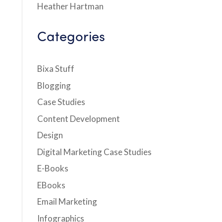
Heather Hartman
Categories
Bixa Stuff
Blogging
Case Studies
Content Development
Design
Digital Marketing Case Studies
E-Books
EBooks
Email Marketing
Infographics