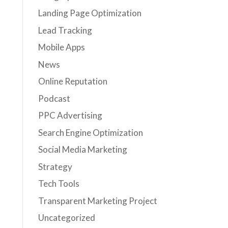
Landing Page Optimization
Lead Tracking
Mobile Apps
News
Online Reputation
Podcast
PPC Advertising
Search Engine Optimization
Social Media Marketing
Strategy
Tech Tools
Transparent Marketing Project
Uncategorized