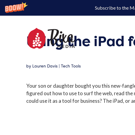
Subscribe to the M
Using the iPad f
by
Lauren Davis
|
Tech Tools
Your son or daughter bought you this new-fangle
figured out how to use to surf the web, read the
could use it as a tool for business? The iPad, or an