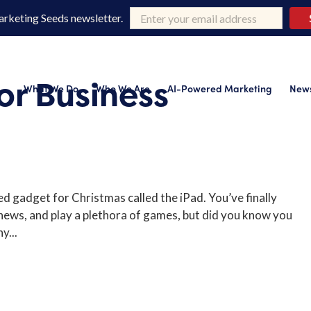
arketing Seeds newsletter.
or Business
What We Do
Who We Are
AI-Powered Marketing
News
d gadget for Christmas called the iPad. You’ve finally
 news, and play a plethora of games, but did you know you
y...