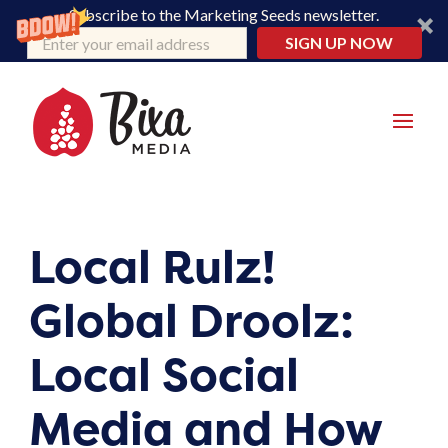
Subscribe to the Marketing Seeds newsletter.
SIGN UP NOW
Local Rulz!
Global Droolz:
Local Social
Media and How