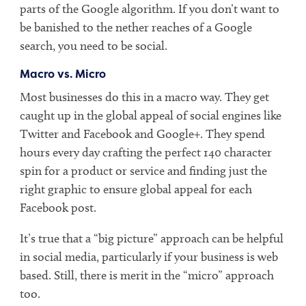
parts of the Google algorithm. If you don’t want to
be banished to the nether reaches of a Google
search, you need to be social.
Macro vs. Micro
Most businesses do this in a macro way. They get
caught up in the global appeal of social engines like
Twitter and Facebook and Google+. They spend
hours every day crafting the perfect 140 character
spin for a product or service and finding just the
right graphic to ensure global appeal for each
Facebook post.
It’s true that a “big picture” approach can be helpful
in social media, particularly if your business is web
based. Still, there is merit in the “micro” approach
too.