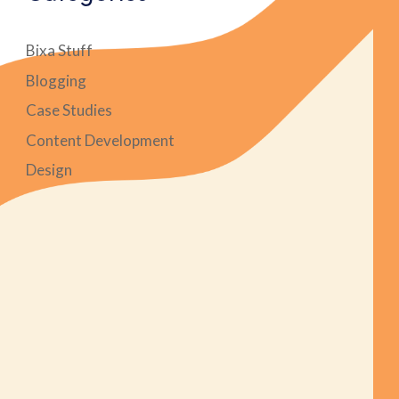
Bixa Stuff
Blogging
Case Studies
Content Development
Design
Digital Marketing Case Studies
E-Books
EBooks
Email Marketing
Infographics
Landing Page Optimization
Lead Tracking