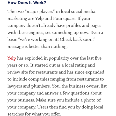
How Does It Work?
The two “major players” in local social media
marketing are Yelp and Foursquare. If your
company doesn’t already have profiles and pages
with these engines, set something up now. Even a
basic “we’re working on it! Check back soon!”
message is better than nothing.
Yelp
has exploded in popularity over the last five
years or so. It started out as a local rating and
review site for restaurants and has since expanded
to include companies ranging from restaurants to
lawyers and plumbers. You, the business owner, list
your company and answer a few questions about
your business. Make sure you include a photo of
your company. Users then find you by doing local
searches for what you offer.