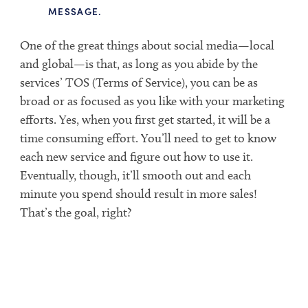
MESSAGE.
One of the great things about social media—local
and global—is that, as long as you abide by the
services’ TOS (Terms of Service), you can be as
broad or as focused as you like with your marketing
efforts. Yes, when you first get started, it will be a
time consuming effort. You’ll need to get to know
each new service and figure out how to use it.
Eventually, though, it’ll smooth out and each
minute you spend should result in more sales!
That’s the goal, right?