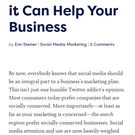
it Can Help Your
Business
by
Erin Steiner
|
Social Media Marketing
|
0 Comments
By now, everybody knows that social media should
be an integral part to a business’s marketing plan.
This isn’t just one humble Twitter addict’s opinion.
Most consumers today prefer companies that are
socially connected. More importantly—at least as
far as your marketing is concerned—the
search
engines
prefer socially connected businesses. Social
media attention and use are now heavily weighed