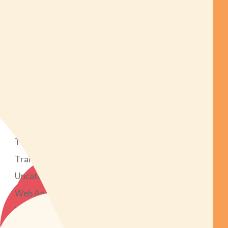
Mobile Apps
News
Online Reputation
Podcast
PPC Advertising
Search Engine Optimization
Social Media Marketing
Strategy
Tech Tools
Transparent Marketing Project
Uncategorized
Web Analytics
Web Design & Development