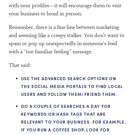
with your profiles—it will encourage them to visit
your business to bond in person.
Remember, there is a fine line between marketing
and seeming like a creepy stalker. You don’t want to
spam or pop up unexpectedly in someone’s feed
with a “too familiar feeling” message.
That said:
USE THE ADVANCED SEARCH OPTIONS ON
THE SOCIAL MEDIA PORTALS TO FIND LOCAL
USERS AND FOLLOW THEM/FRIEND THEM.
DO A COUPLE OF SEARCHES A DAY FOR
KEYWORDS OR HASH TAGS THAT ARE
RELEVANT TO YOUR BUSINESS. FOR EXAMPLE,
IF YOU RUN A COFFEE SHOP, LOOK FOR