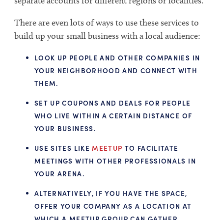
separate accounts for different regions or localities.
There are even lots of ways to use these services to
build up your small business with a local audience:
LOOK UP PEOPLE AND OTHER COMPANIES IN
YOUR NEIGHBORHOOD AND CONNECT WITH
THEM.
SET UP COUPONS AND DEALS FOR PEOPLE
WHO LIVE WITHIN A CERTAIN DISTANCE OF
YOUR BUSINESS.
USE SITES LIKE
MEETUP
TO FACILITATE
MEETINGS WITH OTHER PROFESSIONALS IN
YOUR ARENA.
ALTERNATIVELY, IF YOU HAVE THE SPACE,
OFFER YOUR COMPANY AS A LOCATION AT
WHICH A MEETUP GROUP CAN GATHER.