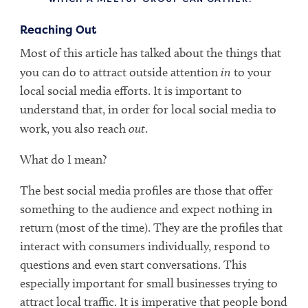
Reaching Out
Most of this article has talked about the things that
you can do to attract outside attention
in
to your
local social media efforts. It is important to
understand that, in order for local social media to
work, you also reach
out
.
What do I mean?
The best social media profiles are those that offer
something to the audience and expect nothing in
return (most of the time). They are the profiles that
interact with consumers individually, respond to
questions and even start conversations. This
especially important for small businesses trying to
attract local traffic. It is imperative that people bond