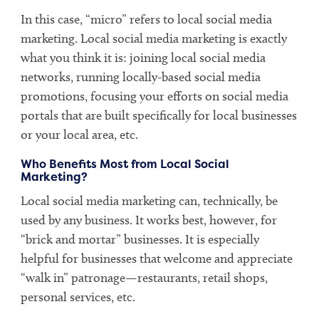
In this case, “micro” refers to local social media
marketing. Local social media marketing is exactly
what you think it is: joining local social media
networks, running locally-based social media
promotions, focusing your efforts on social media
portals that are built specifically for local businesses
or your local area, etc.
Who Benefits Most from Local Social
Marketing?
Local social media marketing can, technically, be
used by any business. It works best, however, for
“brick and mortar” businesses. It is especially
helpful for businesses that welcome and appreciate
“walk in” patronage—restaurants, retail shops,
personal services, etc.