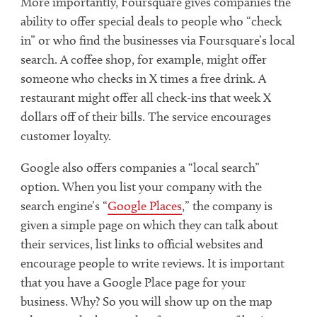
More importantly, Foursquare gives companies the
ability to offer special deals to people who “check
in” or who find the businesses via Foursquare’s local
search. A coffee shop, for example, might offer
someone who checks in X times a free drink. A
restaurant might offer all check-ins that week X
dollars off of their bills. The service encourages
customer loyalty.
Google also offers companies a “local search”
option. When you list your company with the
search engine’s “
Google Places
,” the company is
given a simple page on which they can talk about
their services, list links to official websites and
encourage people to write reviews. It is important
that you have a Google Place page for your
business. Why? So you will show up on the map