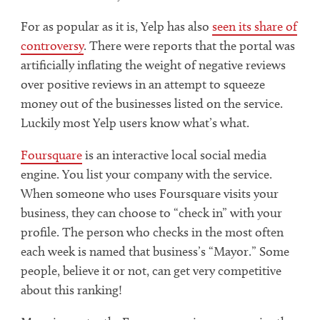
For as popular as it is, Yelp has also
seen its share of
controversy
. There were reports that the portal was
artificially inflating the weight of negative reviews
over positive reviews in an attempt to squeeze
money out of the businesses listed on the service.
Luckily most Yelp users know what’s what.
Foursquare
is an interactive local social media
engine. You list your company with the service.
When someone who uses Foursquare visits your
business, they can choose to “check in” with your
profile. The person who checks in the most often
each week is named that business’s “Mayor.” Some
people, believe it or not, can get very competitive
about this ranking!