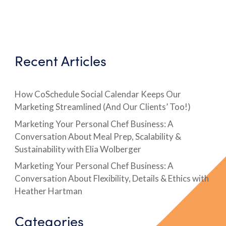
Recent Articles
How CoSchedule Social Calendar Keeps Our
Marketing Streamlined (And Our Clients’ Too!)
Marketing Your Personal Chef Business: A
Conversation About Meal Prep, Scalability &
Sustainability with Elia Wolberger
Marketing Your Personal Chef Business: A
Conversation About Flexibility, Details & Ethics with
Heather Hartman
Categories