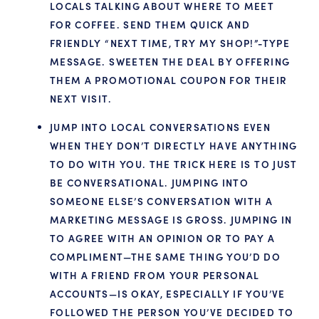
LOCALS TALKING ABOUT WHERE TO MEET
FOR COFFEE. SEND THEM QUICK AND
FRIENDLY “NEXT TIME, TRY MY SHOP!”-TYPE
MESSAGE. SWEETEN THE DEAL BY OFFERING
THEM A PROMOTIONAL COUPON FOR THEIR
NEXT VISIT.
JUMP INTO LOCAL CONVERSATIONS EVEN
WHEN THEY DON’T DIRECTLY HAVE ANYTHING
TO DO WITH YOU. THE TRICK HERE IS TO JUST
BE CONVERSATIONAL. JUMPING INTO
SOMEONE ELSE’S CONVERSATION WITH A
MARKETING MESSAGE IS GROSS. JUMPING IN
TO AGREE WITH AN OPINION OR TO PAY A
COMPLIMENT—THE SAME THING YOU’D DO
WITH A FRIEND FROM YOUR PERSONAL
ACCOUNTS—IS OKAY, ESPECIALLY IF YOU’VE
FOLLOWED THE PERSON YOU’VE DECIDED TO