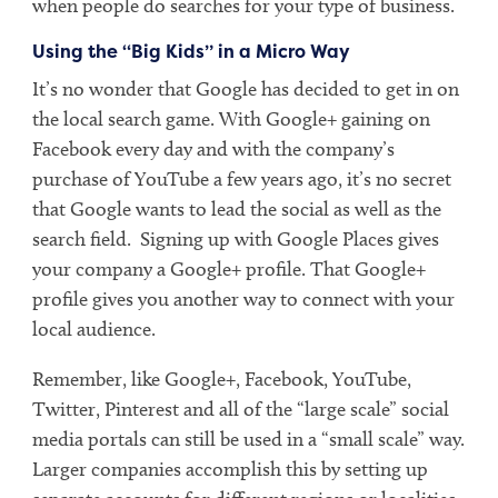
when people do searches for your type of business.
Using the “Big Kids” in a Micro Way
It’s no wonder that Google has decided to get in on
the local search game. With Google+ gaining on
Facebook every day and with the company’s
purchase of YouTube a few years ago, it’s no secret
that Google wants to lead the social as well as the
search field. Signing up with Google Places gives
your company a Google+ profile. That Google+
profile gives you another way to connect with your
local audience.
Remember, like Google+, Facebook, YouTube,
Twitter, Pinterest and all of the “large scale” social
media portals can still be used in a “small scale” way.
Larger companies accomplish this by setting up