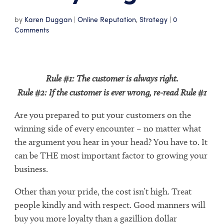
by
Karen Duggan
|
Online Reputation
,
Strategy
|
0
Comments
Rule #1: The customer is always right.
Rule #2: If the customer is ever wrong, re-read Rule #1
Are you prepared to put your customers on the
winning side of every encounter – no matter what
the argument you hear in your head? You have to. It
can be THE most important factor to growing your
business.
Other than your pride, the cost isn’t high. Treat
people kindly and with respect. Good manners will
buy you more loyalty than a gazillion dollar