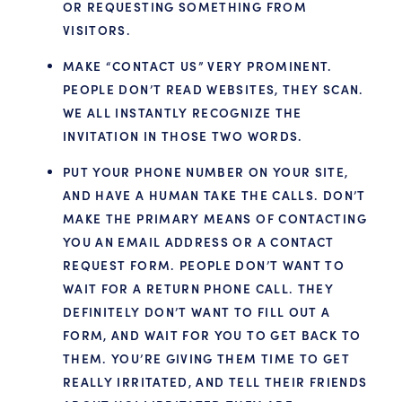
OR REQUESTING SOMETHING FROM
VISITORS.
MAKE “CONTACT US” VERY PROMINENT.
PEOPLE DON’T READ WEBSITES, THEY SCAN.
WE ALL INSTANTLY RECOGNIZE THE
INVITATION IN THOSE TWO WORDS.
PUT YOUR PHONE NUMBER ON YOUR SITE,
AND HAVE A HUMAN TAKE THE CALLS. DON’T
MAKE THE PRIMARY MEANS OF CONTACTING
YOU AN EMAIL ADDRESS OR A CONTACT
REQUEST FORM. PEOPLE DON’T WANT TO
WAIT FOR A RETURN PHONE CALL. THEY
DEFINITELY DON’T WANT TO FILL OUT A
FORM, AND WAIT FOR YOU TO GET BACK TO
THEM. YOU’RE GIVING THEM TIME TO GET
REALLY IRRITATED, AND TELL THEIR FRIENDS