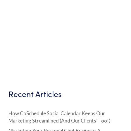
Recent Articles
How CoSchedule Social Calendar Keeps Our
Marketing Streamlined (And Our Clients’ Too!)
Marketing Your Personal Chef Business: A