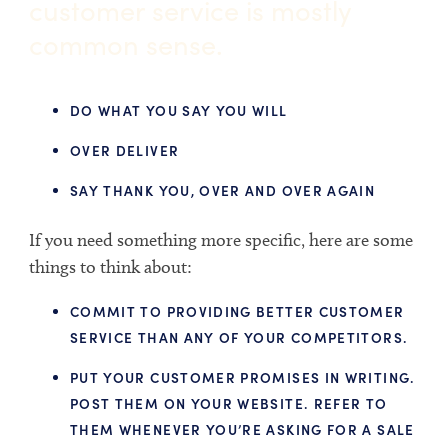
customer service is mostly
common sense.
DO WHAT YOU SAY YOU WILL
OVER DELIVER
SAY THANK YOU, OVER AND OVER AGAIN
If you need something more specific, here are some
things to think about:
COMMIT TO PROVIDING BETTER CUSTOMER
SERVICE THAN ANY OF YOUR COMPETITORS.
PUT YOUR CUSTOMER PROMISES IN WRITING.
POST THEM ON YOUR WEBSITE. REFER TO
THEM WHENEVER YOU’RE ASKING FOR A SALE