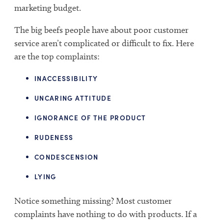
marketing budget.
The big beefs people have about poor customer
service aren’t complicated or difficult to fix. Here
are the top complaints:
INACCESSIBILITY
UNCARING ATTITUDE
IGNORANCE OF THE PRODUCT
RUDENESS
CONDESCENSION
LYING
Notice something missing? Most customer
complaints have nothing to do with products. If a