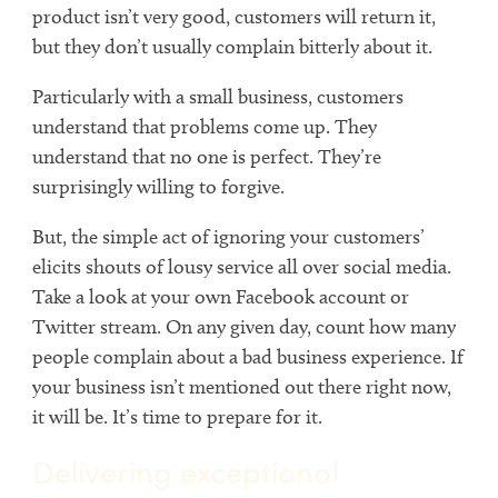
product isn’t very good, customers will return it,
but they don’t usually complain bitterly about it.
Particularly with a small business, customers
understand that problems come up. They
understand that no one is perfect. They’re
surprisingly willing to forgive.
But, the simple act of ignoring your customers’
elicits shouts of lousy service all over social media.
Take a look at your own Facebook account or
Twitter stream. On any given day, count how many
people complain about a bad business experience. If
your business isn’t mentioned out there right now,
it will be. It’s time to prepare for it.
Delivering exceptional