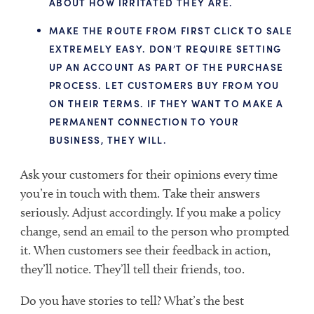
ABOUT HOW IRRITATED THEY ARE.
MAKE THE ROUTE FROM FIRST CLICK TO SALE
EXTREMELY EASY. DON’T REQUIRE SETTING
UP AN ACCOUNT AS PART OF THE PURCHASE
PROCESS. LET CUSTOMERS BUY FROM YOU
ON THEIR TERMS. IF THEY WANT TO MAKE A
PERMANENT CONNECTION TO YOUR
BUSINESS, THEY WILL.
Ask your customers for their opinions every time
you’re in touch with them. Take their answers
seriously. Adjust accordingly. If you make a policy
change, send an email to the person who prompted
it. When customers see their feedback in action,
they’ll notice. They’ll tell their friends, too.
Do you have stories to tell? What’s the best