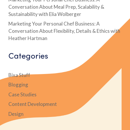
Conversation About Meal Prep, Scalability &
Sustainability with Elia Wolberger
Marketing Your Personal Chef Business: A
Conversation About Flexibility, Details & Ethics with
Heather Hartman
Categories
Bixa Stuff
Blogging
Case Studies
Content Development
Design
Digital Marketing Case Studies