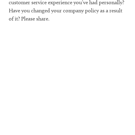
customer service experience you’ve had personally?
Have you changed your company policy as a result
of it? Please share.