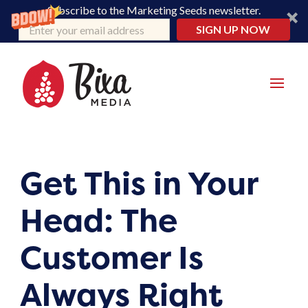
Subscribe to the Marketing Seeds newsletter.
SIGN UP NOW
Get This in Your
Head: The
Customer Is
Always Right