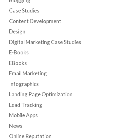
Blogging
Case Studies
Content Development
Design
Digital Marketing Case Studies
E-Books
EBooks
Email Marketing
Infographics
Landing Page Optimization
Lead Tracking
Mobile Apps
News
Online Reputation