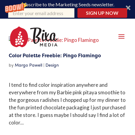
Subscribe to the Marketing Seeds newsletter.
SIGN UP NOW
Color Palette Freebie: Pingo Flamingo
by
Margo Pawell
|
Design
I tend to find color inspiration anywhere and
everywhere from my Barbie pink pitaya smoothie to
the gorgeous radishes I chopped up for my dinner to
the fun printed chocolate packaging I just purchased
at the store. I guess maybe I should say I find a lot of
color...