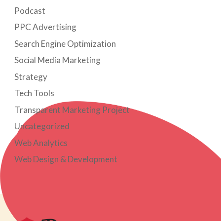
Podcast
PPC Advertising
Search Engine Optimization
Social Media Marketing
Strategy
Tech Tools
Transparent Marketing Project
Uncategorized
Web Analytics
Web Design & Development