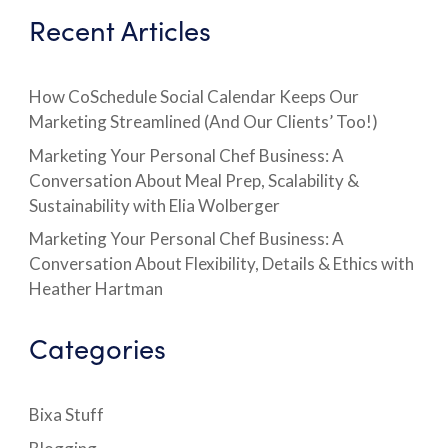
Recent Articles
How CoSchedule Social Calendar Keeps Our
Marketing Streamlined (And Our Clients’ Too!)
Marketing Your Personal Chef Business: A
Conversation About Meal Prep, Scalability &
Sustainability with Elia Wolberger
Marketing Your Personal Chef Business: A
Conversation About Flexibility, Details & Ethics with
Heather Hartman
Categories
Bixa Stuff