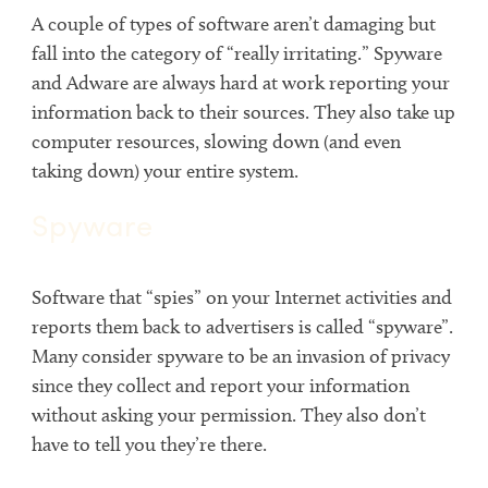
A couple of types of software aren’t damaging but
fall into the category of “really irritating.” Spyware
and Adware are always hard at work reporting your
information back to their sources. They also take up
computer resources, slowing down (and even
taking down) your entire system.
Spyware
Software that “spies” on your Internet activities and
reports them back to advertisers is called “spyware”.
Many consider spyware to be an invasion of privacy
since they collect and report your information
without asking your permission. They also don’t
have to tell you they’re there.