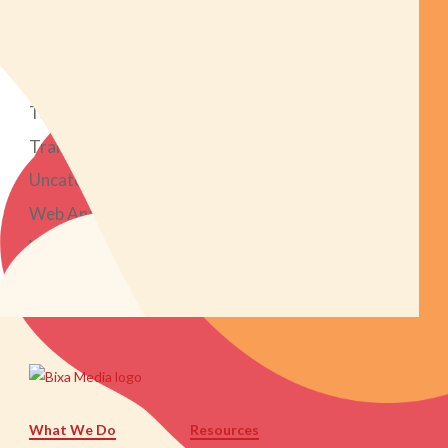
Search Engine Optimization
Social Media Marketing
Strategy
Tech Tools
Transparent Marketing Project
Uncategorized
Web Analytics
Web Design & Development
What We Do
Resources