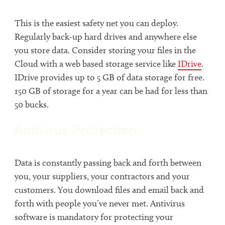
This is the easiest safety net you can deploy.
Regularly back-up hard drives and anywhere else
you store data. Consider storing your files in the
Cloud with a web based storage service like
IDrive
.
IDrive provides up to 5 GB of data storage for free.
150 GB of storage for a year can be had for less than
50 bucks.
Antivirus Protection
Data is constantly passing back and forth between
you, your suppliers, your contractors and your
customers. You download files and email back and
forth with people you’ve never met. Antivirus
software is mandatory for protecting your