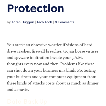
Protection
by
Karen Duggan
|
Tech Tools
|
0 Comments
You aren’t an obsessive worrier if visions of hard
drive crashes, firewall breaches, trojan horse viruses
and spyware infiltration invade your 3 A.M.
thoughts every now and then. Problems like these
can shut down your business in a blink. Protecting
your business and your computer equipment from
these kinds of attacks costs about as much as dinner
and a movie.
Data Back Up