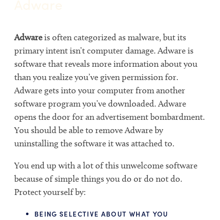
Adware
Adware
is often categorized as malware, but its
primary intent isn’t computer damage. Adware is
software that reveals more information about you
than you realize you’ve given permission for.
Adware gets into your computer from another
software program you’ve downloaded. Adware
opens the door for an advertisement bombardment.
You should be able to remove Adware by
uninstalling the software it was attached to.
You end up with a lot of this unwelcome software
because of simple things you do or do not do.
Protect yourself by:
BEING SELECTIVE ABOUT WHAT YOU