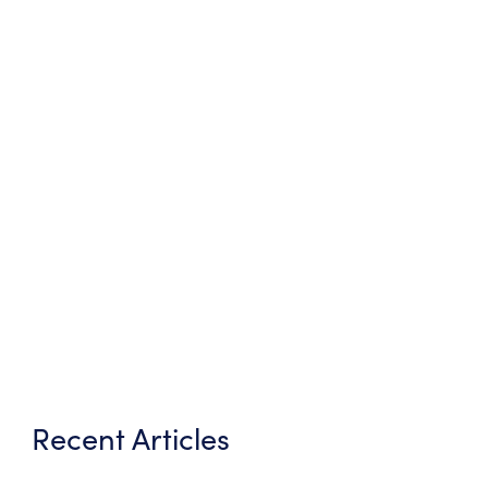
Recent Articles