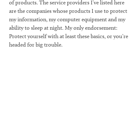
of products. The service providers I’ve listed here
are the companies whose products I use to protect
my information, my computer equipment and my
ability to sleep at night. My only endorsement:
Protect yourself with at least these basics, or you’re
headed for big trouble.