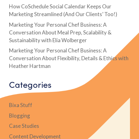
How CoSchedule Social Calendar Keeps Our
Marketing Streamlined (And Our Clients’ Too!)
Marketing Your Personal Chef Business: A
Conversation About Meal Prep, Scalability &
Sustainability with Elia Wolberger
Marketing Your Personal Chef Business: A
Conversation About Flexibility, Details & Ethics with
Heather Hartman
Categories
Bixa Stuff
Blogging
Case Studies
Content Development