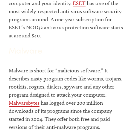
computer and your identity.
ESET
has one of the
most widely-respected anti-virus software security
programs around. A one-year subscription for
ESET’s NOD32 antivirus protection software starts
at around $40.
Malware
Malware is short for “malicious software.” It
describes nasty program codes like worms, trojans,
rootkits, rogues, dialers, spyware and any other
program designed to attack your computer.
Malwarebytes
has logged over 200 million
downloads of its programs since the company
started in 2004. They offer both free and paid
versions of their anti-malware programs.