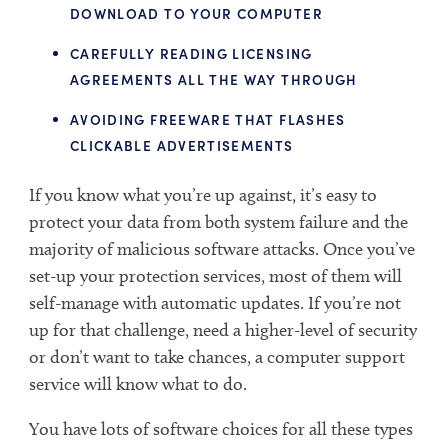
DOWNLOAD TO YOUR COMPUTER
CAREFULLY READING LICENSING
AGREEMENTS ALL THE WAY THROUGH
AVOIDING FREEWARE THAT FLASHES
CLICKABLE ADVERTISEMENTS
If you know what you’re up against, it’s easy to
protect your data from both system failure and the
majority of malicious software attacks. Once you’ve
set-up your protection services, most of them will
self-manage with automatic updates. If you’re not
up for that challenge, need a higher-level of security
or don’t want to take chances, a computer support
service will know what to do.
You have lots of software choices for all these types