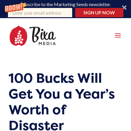
Subscribe to the Marketing Seeds newsletter.
SIGN UP NOW
100 Bucks Will
Get You a Year’s
Worth of
Disaster