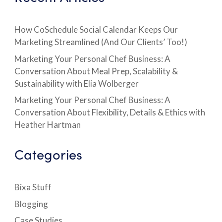
How CoSchedule Social Calendar Keeps Our
Marketing Streamlined (And Our Clients’ Too!)
Marketing Your Personal Chef Business: A
Conversation About Meal Prep, Scalability &
Sustainability with Elia Wolberger
Marketing Your Personal Chef Business: A
Conversation About Flexibility, Details & Ethics with
Heather Hartman
Categories
Bixa Stuff
Blogging
Case Studies