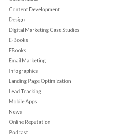
Content Development
Design
Digital Marketing Case Studies
E-Books
EBooks
Email Marketing
Infographics
Landing Page Optimization
Lead Tracking
Mobile Apps
News
Online Reputation
Podcast