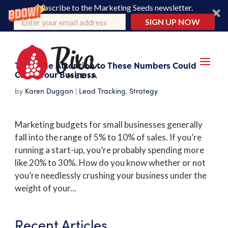
Subscribe to the Marketing Seeds newsletter.
SIGN UP NOW
Too Little Attention to These Numbers Could
Crush Your Business
by
Karen Duggan
|
Lead Tracking
,
Strategy
Marketing budgets for small businesses generally
fall into the range of 5% to 10% of sales. If you’re
running a start-up, you’re probably spending more
like 20% to 30%. How do you know whether or not
you’re needlessly crushing your business under the
weight of your...
Recent Articles