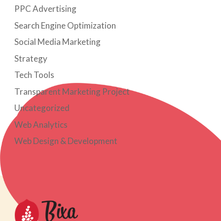
PPC Advertising
Search Engine Optimization
Social Media Marketing
Strategy
Tech Tools
Transparent Marketing Project
Uncategorized
Web Analytics
Web Design & Development