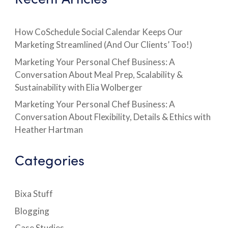
How CoSchedule Social Calendar Keeps Our
Marketing Streamlined (And Our Clients’ Too!)
Marketing Your Personal Chef Business: A
Conversation About Meal Prep, Scalability &
Sustainability with Elia Wolberger
Marketing Your Personal Chef Business: A
Conversation About Flexibility, Details & Ethics with
Heather Hartman
Categories
Bixa Stuff
Blogging
Case Studies