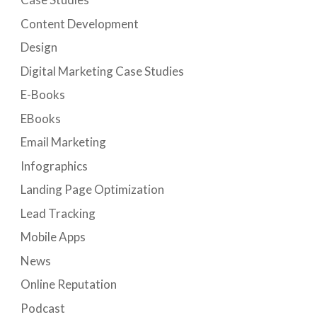
Content Development
Design
Digital Marketing Case Studies
E-Books
EBooks
Email Marketing
Infographics
Landing Page Optimization
Lead Tracking
Mobile Apps
News
Online Reputation
Podcast