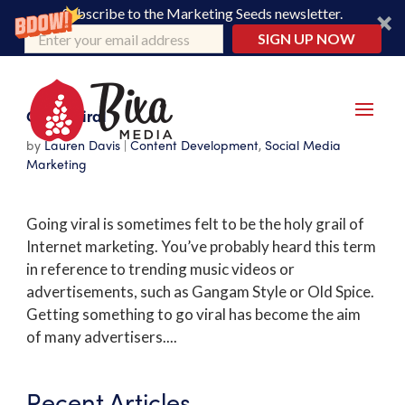
Subscribe to the Marketing Seeds newsletter.
SIGN UP NOW
Going Viral
by
Lauren Davis
|
Content Development
,
Social Media
Marketing
Going viral is sometimes felt to be the holy grail of
Internet marketing. You’ve probably heard this term
in reference to trending music videos or
advertisements, such as Gangam Style or Old Spice.
Getting something to go viral has become the aim
of many advertisers....
Recent Articles