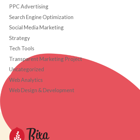
PPC Advertising
Search Engine Optimization
Social Media Marketing
Strategy
Tech Tools
Transparent Marketing Project
Uncategorized
Web Analytics
Web Design & Development