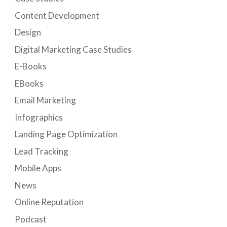
Content Development
Design
Digital Marketing Case Studies
E-Books
EBooks
Email Marketing
Infographics
Landing Page Optimization
Lead Tracking
Mobile Apps
News
Online Reputation
Podcast