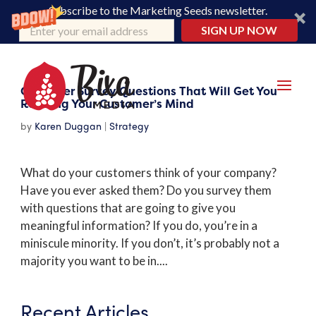
Subscribe to the Marketing Seeds newsletter.
SIGN UP NOW
Customer Survey Questions That Will Get You
Reading Your Customer’s Mind
by
Karen Duggan
|
Strategy
What do your customers think of your company?
Have you ever asked them? Do you survey them
with questions that are going to give you
meaningful information? If you do, you’re in a
miniscule minority. If you don’t, it’s probably not a
majority you want to be in....
Recent Articles