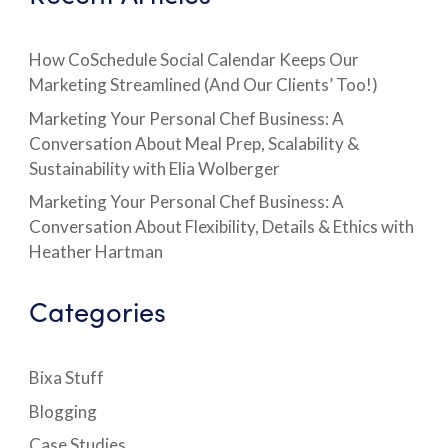
How CoSchedule Social Calendar Keeps Our
Marketing Streamlined (And Our Clients’ Too!)
Marketing Your Personal Chef Business: A
Conversation About Meal Prep, Scalability &
Sustainability with Elia Wolberger
Marketing Your Personal Chef Business: A
Conversation About Flexibility, Details & Ethics with
Heather Hartman
Categories
Bixa Stuff
Blogging
Case Studies