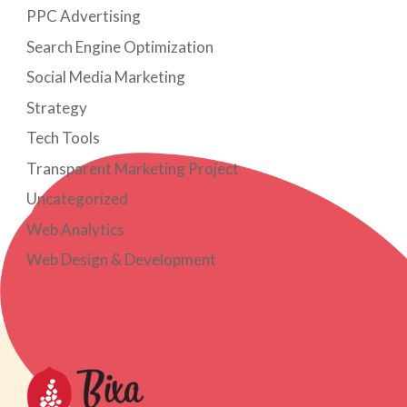
PPC Advertising
Search Engine Optimization
Social Media Marketing
Strategy
Tech Tools
Transparent Marketing Project
Uncategorized
Web Analytics
Web Design & Development