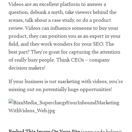
Videos are an excellent platform to answer a
question, debunk a myth, take viewers behind the
scenes, talk about a case study, or do a product
review. Videos can influence someone to buy your
product, they can position you as an expert in your
field, and they work wonders for your SEO. The
best part? They’re great for capturing the attention
of really busy people. Think CEOs – company
decision makers!
If your business is
not
marketing with videos, you’re
missing out on potentially huge opportunities!
Embed This Image On Your Site
(copy code below):