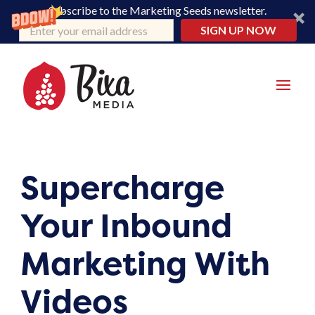
Subscribe to the Marketing Seeds newsletter.
SIGN UP NOW
Supercharge
Your Inbound
Marketing With
Videos