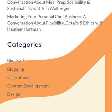
Conversation About Meal Prep, Scalability &
Sustainability with Elia Wolberger
Marketing Your Personal Chef Business: A
Conversation About Flexibility, Details & Ethics with
Heather Hartman
Categories
Bixa Stuff
Blogging
Case Studies
Content Development
Design
Digital Marketing Case Studies
E-Books