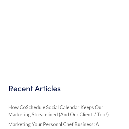
Recent Articles
How CoSchedule Social Calendar Keeps Our
Marketing Streamlined (And Our Clients’ Too!)
Marketing Your Personal Chef Business: A