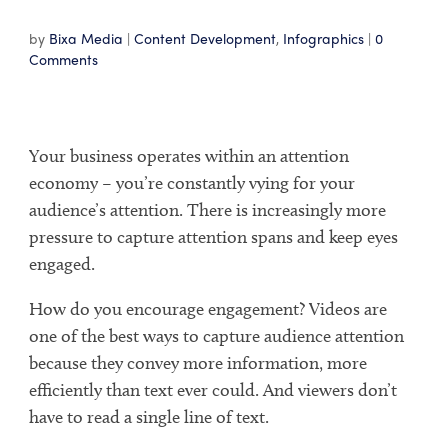
by
Bixa Media
|
Content Development
,
Infographics
|
0
Comments
Your business operates within an attention
economy – you’re constantly vying for your
audience’s attention. There is increasingly more
pressure to capture attention spans and keep eyes
engaged.
How do you encourage engagement? Videos are
one of the best ways to capture audience attention
because they convey more information, more
efficiently than text ever could. And viewers don’t
have to read a single line of text.