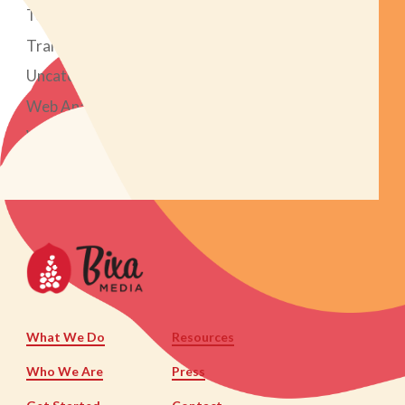
Tech Tools
Transparent Marketing Project
Uncategorized
Web Analytics
Web Design & Development
What We Do
Resources
Who We Are
Press