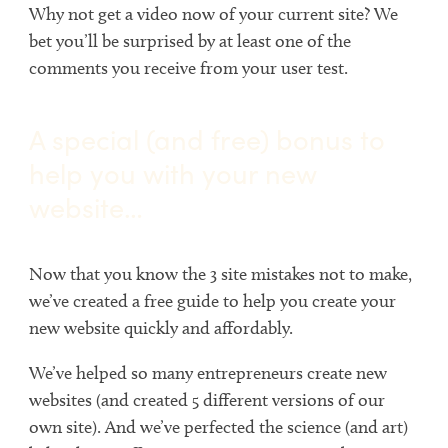
Why not get a video now of your current site? We
bet you’ll be surprised by at least one of the
comments you receive from your user test.
A special (and free) bonus to
help you with your new
website…
Now that you know the 3 site mistakes not to make,
we’ve created a free guide to help you create your
new website quickly and affordably.
We’ve helped so many entrepreneurs create new
websites (and created 5 different versions of our
own site). And we’ve perfected the science (and art)