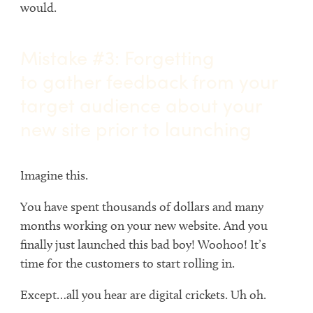
would.
Mistake #3: Forgetting
to gather feedback from your
target audience about your
new site prior to launching
Imagine this.
You have spent thousands of dollars and many
months working on your new website. And you
finally just launched this bad boy! Woohoo! It’s
time for the customers to start rolling in.
Except…all you hear are digital crickets. Uh oh.