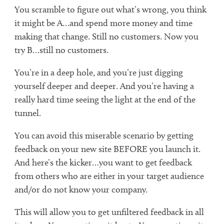
You scramble to figure out what’s wrong, you think
it might be A…and spend more money and time
making that change. Still no customers. Now you
try B…still no customers.
You’re in a deep hole, and you’re just digging
yourself deeper and deeper. And you’re having a
really hard time seeing the light at the end of the
tunnel.
You can avoid this miserable scenario by getting
feedback on your new site BEFORE you launch it.
And here’s the kicker…you want to get feedback
from others who are either in your target audience
and/or do not know your company.
This will allow you to get unfiltered feedback in all