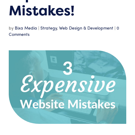
Mistakes!
by
Bixa Media
|
Strategy
,
Web Design & Development
|
0
Comments