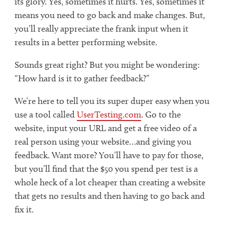
its glory. Yes, sometimes it hurts. Yes, sometimes it
means you need to go back and make changes. But,
you’ll really appreciate the frank input when it
results in a better performing website.
Sounds great right? But you might be wondering:
“How hard is it to gather feedback?”
We’re here to tell you its super duper easy when you
use a tool called
UserTesting.com
. Go to the
website, input your URL and get a free video of a
real person using your website…and giving you
feedback. Want more? You’ll have to pay for those,
but you’ll find that the $50 you spend per test is a
whole heck of a lot cheaper than creating a website
that gets no results and then having to go back and
fix it.