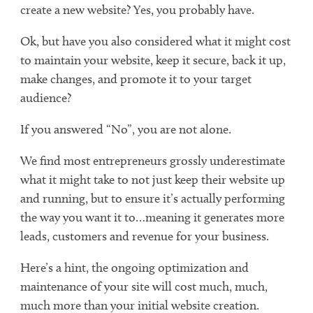
create a new website? Yes, you probably have.
Ok, but have you also considered what it might cost
to maintain your website, keep it secure, back it up,
make changes, and promote it to your target
audience?
If you answered “No”, you are not alone.
We find most entrepreneurs grossly underestimate
what it might take to not just keep their website up
and running, but to ensure it’s actually performing
the way you want it to…meaning it generates more
leads, customers and revenue for your business.
Here’s a hint, the ongoing optimization and
maintenance of your site will cost much, much,
much more than your initial website creation.