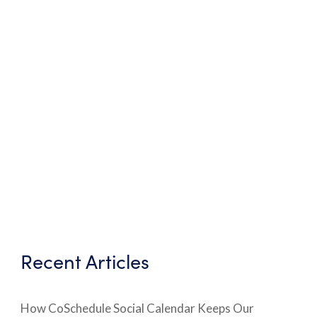
Recent Articles
How CoSchedule Social Calendar Keeps Our