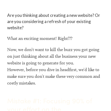
Are you thinking about creating a new website? Or
are you considering a refresh of your existing
website?
What an exciting moment! Right???
Now, we don’t want to kill the buzz you got going
on just thinking about all the business your new
website is going to generate for you.
However, before you dive in headfirst, we’d like to
make sure you don’t make these very common and
costly mistakes.
Mistake #1: Focusing 90% of
your effort on the