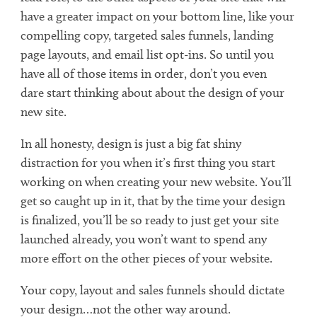
have a greater impact on your bottom line, like your
compelling copy, targeted sales funnels, landing
page layouts, and email list opt-ins. So until you
have all of those items in order, don’t you even
dare start thinking about about the design of your
new site.
In all honesty, design is just a big fat shiny
distraction for you when it’s first thing you start
working on when creating your new website. You’ll
get so caught up in it, that by the time your design
is finalized, you’ll be so ready to just get your site
launched already, you won’t want to spend any
more effort on the other pieces of your website.
Your copy, layout and sales funnels should dictate
your design…not the other way around.