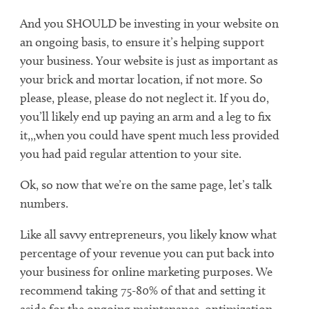
And you SHOULD be investing in your website on
an ongoing basis, to ensure it’s helping support
your business. Your website is just as important as
your brick and mortar location, if not more. So
please, please, please do not neglect it. If you do,
you’ll likely end up paying an arm and a leg to fix
it,,,when you could have spent much less provided
you had paid regular attention to your site.
Ok, so now that we’re on the same page, let’s talk
numbers.
Like all savvy entrepreneurs, you likely know what
percentage of your revenue you can put back into
your business for online marketing purposes. We
recommend taking 75-80% of that and setting it
aside for the ongoing maintenance, optimization