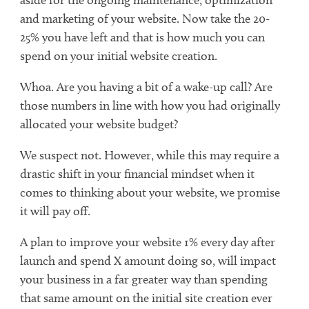
and marketing of your website. Now take the 20-
25% you have left and that is how much you can
spend on your initial website creation.
Whoa. Are you having a bit of a wake-up call? Are
those numbers in line with how you had originally
allocated your website budget?
We suspect not. However, while this may require a
drastic shift in your financial mindset when it
comes to thinking about your website, we promise
it will pay off.
A plan to improve your website 1% every day after
launch and spend X amount doing so, will impact
your business in a far greater way than spending
that same amount on the initial site creation ever