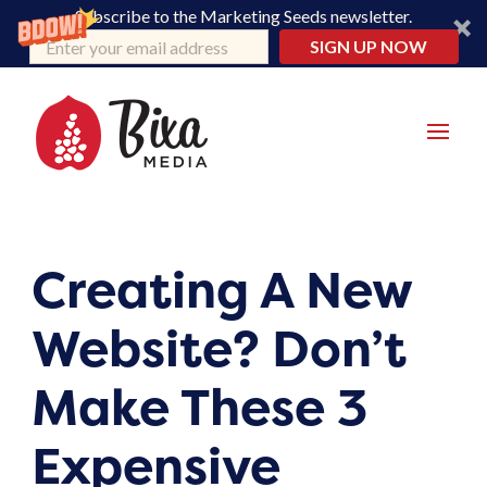
Subscribe to the Marketing Seeds newsletter.
SIGN UP NOW
Creating A New
Website? Don’t
Make These 3
Expensive