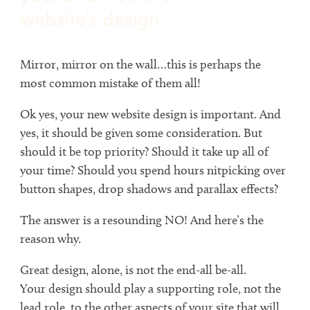
website’s design
Mirror, mirror on the wall…this is perhaps the
most common mistake of them all!
Ok yes, your new website design is important. And
yes, it should be given some consideration. But
should it be top priority? Should it take up all of
your time? Should you spend hours nitpicking over
button shapes, drop shadows and parallax effects?
The answer is a resounding NO! And here’s the
reason why.
Great design, alone, is not the end-all be-all.
Your design should play a supporting role, not the
lead role, to the other aspects of your site that will