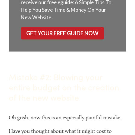
receive our free eguide: 6 Simple Tips To
Help You Save Time & Money On Your
New Website.
GET YOUR FREE GUIDE NOW
Mistake #2: Blowing your
entire budget on the creation
of the new website
Oh gosh, now this is an especially painful mistake.
Have you thought about what it might cost to