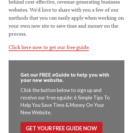
behind cost-effective, revenue-generating business
websites. We’d love to share with you a few of our
methods that you can easily apply when working on
your own new site to save time and money on the
process.
Click here now to get our free guide
.
Get our FREE eGuide to help you with
your new website.
Click the button below to sign up and
receive our free eguide: 6 Simple Tips To
Help You Save Time & Money On Your
New Website.
GET YOUR FREE GUIDE NOW