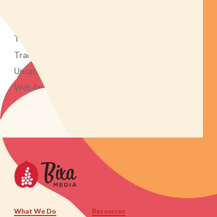
Social Media Marketing
Strategy
Tech Tools
Transparent Marketing Project
Uncategorized
Web Analytics
Web Design & Development
What We Do
Resources