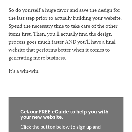
So do yourself a huge favor and save the design for
the last step prior to actually building your website.
Spend the necessary time to take care of the other
items first. Then, you’ll actually find the design
process goes much faster AND you’ll have a final
website that performs better when it comes to
generating more business.
It’s a win-win.
Get our FREE eGuide to help you with
your new website.
Click the button below to sign up and