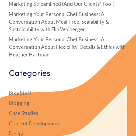
Marketing Streamlined (And Our Clients’ Too!)
Marketing Your Personal Chef Business: A
Conversation About Meal Prep, Scalability &
Sustainability with Elia Wolberger
Marketing Your Personal Chef Business: A
Conversation About Flexibility, Details & Ethics with
Heather Hartman
Categories
Bixa Stuff
Blogging
Case Studies
Content Development
Design