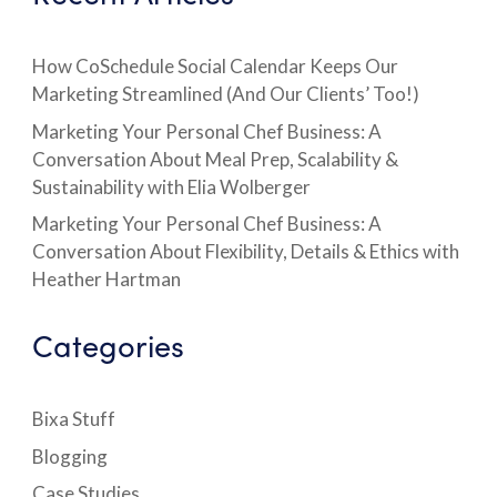
How CoSchedule Social Calendar Keeps Our
Marketing Streamlined (And Our Clients’ Too!)
Marketing Your Personal Chef Business: A
Conversation About Meal Prep, Scalability &
Sustainability with Elia Wolberger
Marketing Your Personal Chef Business: A
Conversation About Flexibility, Details & Ethics with
Heather Hartman
Categories
Bixa Stuff
Blogging
Case Studies