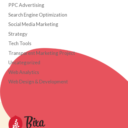
PPC Advertising
Search Engine Optimization
Social Media Marketing
Strategy
Tech Tools
Transparent Marketing Project
Uncategorized
Web Analytics
Web Design & Development