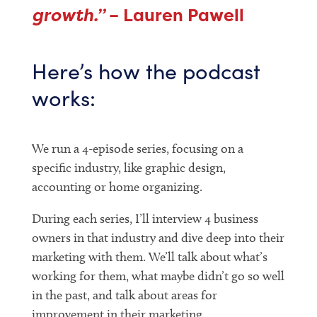
growth.”
– Lauren Pawell
Here’s how the podcast
works:
We run a 4-episode series, focusing on a
specific industry, like graphic design,
accounting or home organizing.
During each series, I’ll interview 4 business
owners in that industry and dive deep into their
marketing with them. We’ll talk about what’s
working for them, what maybe didn’t go so well
in the past, and talk about areas for
improvement in their marketing.