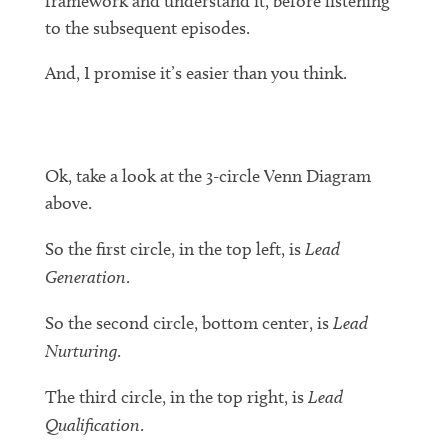
framework and understand it, before listening
to the subsequent episodes.
And, I promise it’s easier than you think.
Ok, take a look at the 3-circle Venn Diagram
above.
So the first circle, in the top left, is
Lead
Generation
.
So the second circle, bottom center, is
Lead
Nurturing
.
The third circle, in the top right, is
Lead
Qualification
.