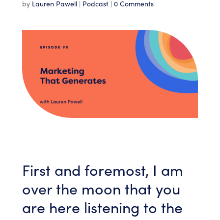
by
Lauren Pawell
|
Podcast
|
0 Comments
First and foremost, I am
over the moon that you
are here listening to the