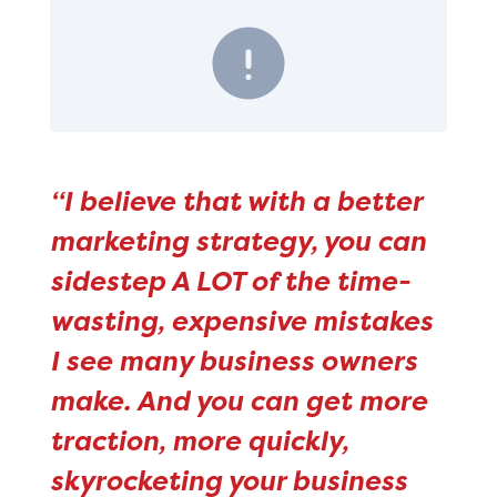
“I believe that with a better
marketing strategy, you can
sidestep A LOT of the time-
wasting, expensive mistakes
I see many business owners
make. And you can get more
traction, more quickly,
skyrocketing your business