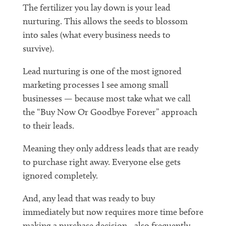
The fertilizer you lay down is your lead
nurturing. This allows the seeds to blossom
into sales (what every business needs to
survive).
Lead nurturing is one of the most ignored
marketing processes I see among small
businesses — because most take what we call
the “Buy Now Or Goodbye Forever” approach
to their leads.
Meaning they only address leads that are ready
to purchase right away. Everyone else gets
ignored completely.
And, any lead that was ready to buy
immediately but now requires more time before
making a purchase decision…also frequently