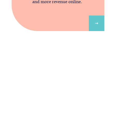
and more revenue online.