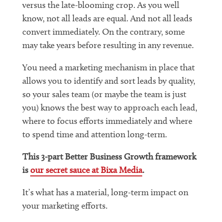
versus the late-blooming crop. As you well
know, not all leads are equal. And not all leads
convert immediately. On the contrary, some
may take years before resulting in any revenue.
You need a marketing mechanism in place that
allows you to identify and sort leads by quality,
so your sales team (or maybe the team is just
you) knows the best way to approach each lead,
where to focus efforts immediately and where
to spend time and attention long-term.
This 3-part Better Business Growth framework
is
our secret sauce at Bixa Media
.
It’s what has a material, long-term impact on
your marketing efforts.