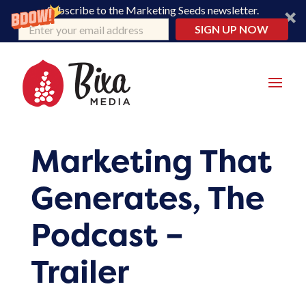
Subscribe to the Marketing Seeds newsletter.
SIGN UP NOW
Marketing That
Generates, The
Podcast –
Trailer