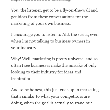
You, the listener, get to be a fly-on-the-wall and
get ideas from these conversations for the
marketing of your own business.
I encourage you to listen to ALL the series, even
when I’m not talking to business owners in
your industry.
Why? Well, marketing is pretty universal and so
often I see businesses make the mistake of only
looking to their industry for ideas and
inspiration.
And to be honest, this just ends up in marketing
that’s similar to what your competitors are
doing, when the goal is actually to stand out.