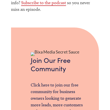
info?
Subscribe to the podcast
so you never
miss an episode.
Join Our Free
Community
Click here to join our free
community for business
owners looking to generate
more leads, more customers