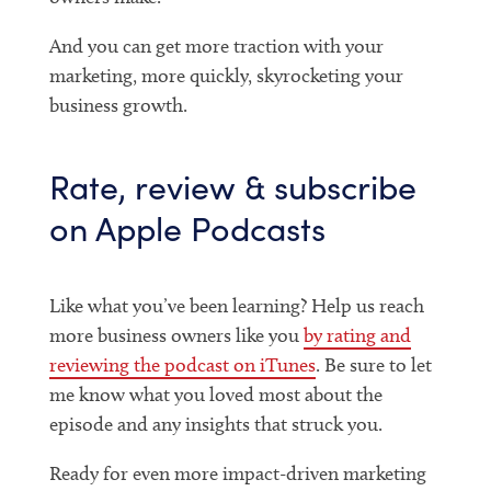
And you can get more traction with your
marketing, more quickly, skyrocketing your
business growth.
Rate, review & subscribe
on Apple Podcasts
Like what you’ve been learning? Help us reach
more business owners like you
by rating and
reviewing the podcast on iTunes
. Be sure to let
me know what you loved most about the
episode and any insights that struck you.
Ready for even more impact-driven marketing