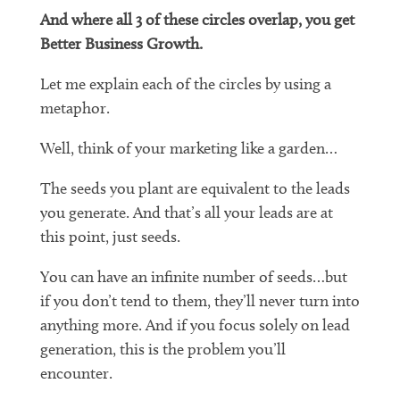
And where all 3 of these circles overlap, you get
Better Business Growth.
Let me explain each of the circles by using a
metaphor.
Well, think of your marketing like a garden…
The seeds you plant are equivalent to the leads
you generate. And that’s all your leads are at
this point, just seeds.
You can have an infinite number of seeds…but
if you don’t tend to them, they’ll never turn into
anything more. And if you focus solely on lead
generation, this is the problem you’ll
encounter.