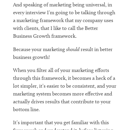
And speaking of marketing being universal, in
every interview I’m going to be talking through
a marketing framework that my company uses
with clients, that I like to call the Better
Business Growth framework.
Because your marketing
should
result in better
business growth!
When you filter all of your marketing efforts
through this framework, it becomes a heck of a
lot simpler, it’s easier to be consistent, and your
marketing system becomes more effective and
actually drives results that contribute to your
bottom line.
It’s important that you get familiar with this