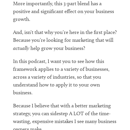
More importantly, this 3-part blend has a
positive and significant effect on your business
growth.
And, isn’t that why you’re here in the first place?
Because you’re looking for marketing that will
actually
help grow your business?
In this podcast, I want you to see how this
framework applies to a variety of businesses,
across a variety of industries, so that you
understand how to apply it to your own
business.
Because I believe that with a better marketing
strategy, you can sidestep A LOT of the time-
wasting, expensive mistakes I see many business
owners make.