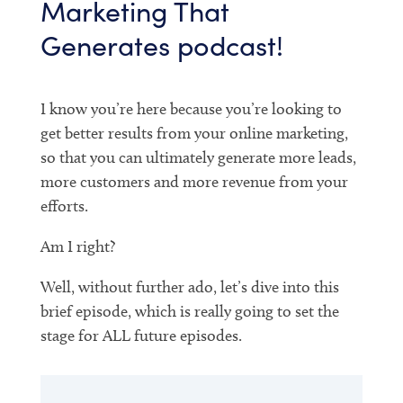
Marketing That
Generates podcast!
I know you’re here because you’re looking to
get better results from your online marketing,
so that you can ultimately generate more leads,
more customers and more revenue from your
efforts.
Am I right?
Well, without further ado, let’s dive into this
brief episode, which is really going to set the
stage for ALL future episodes.