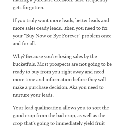
gets forgotten.
If you truly want more leads, better leads and
more sales-ready leads…then you need to fix
your “Buy Now or Bye Forever” problem once
and for all.
Why? Because you’re losing sales by the
bucketfuls. Most prospects are not going to be
ready to buy from you right away and need
more time and information before they will
make a purchase decision. Aka you need to
nurture your leads.
Your lead qualification allows you to sort the
good crop from the bad crop, as well as the
crop that’s going to immediately yield fruit