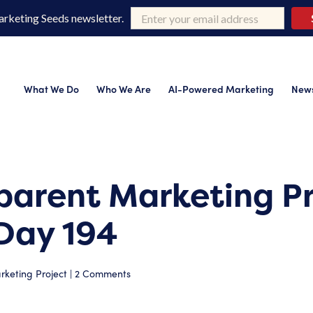
arketing Seeds newsletter.
What We Do
Who We Are
AI-Powered Marketing
News
parent Marketing Pr
Day 194
keting Project
|
2 Comments