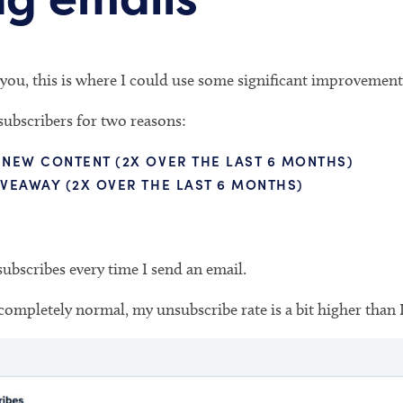
you, this is where I could use some significant improvement
subscribers for two reasons:
 NEW CONTENT (2X OVER THE LAST 6 MONTHS)
IVEAWAY (2X OVER THE LAST 6 MONTHS)
ubscribes every time I send an email.
completely normal, my unsubscribe rate is a bit higher than I’