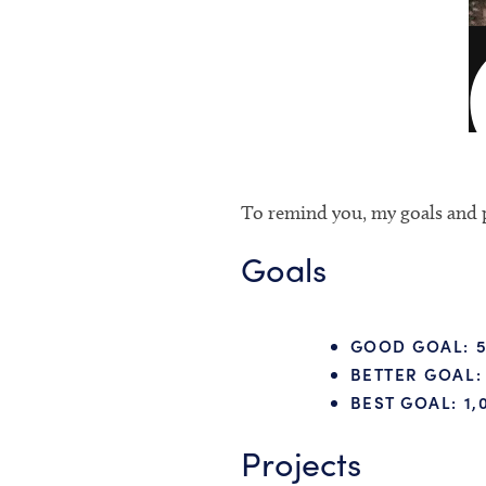
To remind you, my goals and p
Goals
GOOD GOAL:
5
BETTER GOAL:
BEST GOAL:
1,
Projects