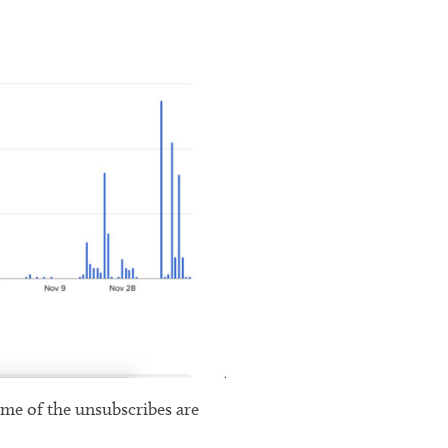
some of the unsubscribes are