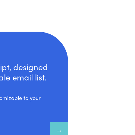
ipt, designed
e email list.
stomizable to your