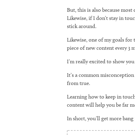
But, this is also because most
Likewise, if I don’t stay in t
stick around.
Likewise, one of my goals for t
piece of new content every 3 
I’m really excited to show you 
It’s a common misconception th
from true.
Learning how to keep in touch
content will help you be far mo
In short, you’ll get more bang