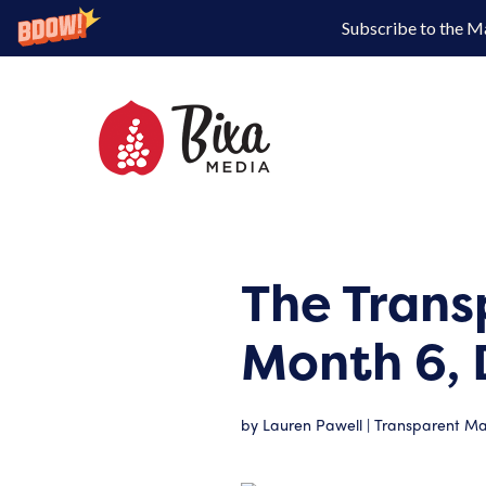
Subscribe to the M
The Trans
Month 6, 
by
Lauren Pawell
|
Transparent Mar