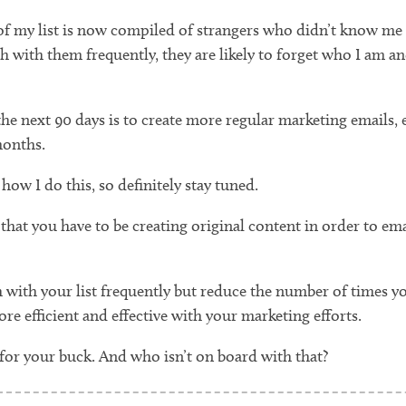
 of my list is now compiled of strangers who didn’t know me p
ouch with them frequently, they are likely to forget who I a
he next 90 days is to create more regular marketing emails, ev
months.
how I do this, so definitely stay tuned.
at you have to be creating original content in order to email 
 with your list frequently but reduce the number of times y
re efficient and effective with your marketing efforts.
 for your buck. And who isn’t on board with that?