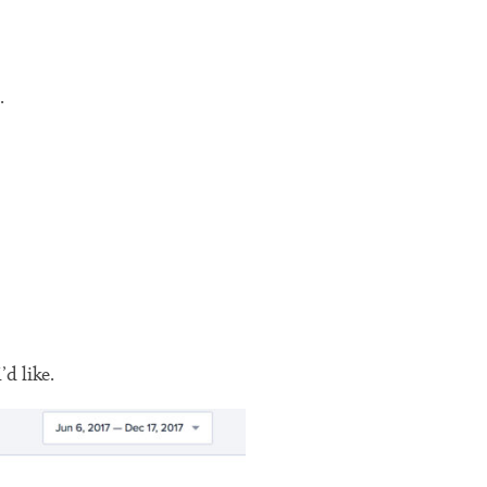
.
d like.