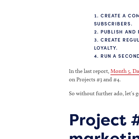
CREATE A COM
SUBSCRIBERS.
PUBLISH AND 
CREATE REGUL
LOYALTY.
RUN A SECOND
In the last report,
Month 5, Da
on Projects #3 and #4.
So without further ado, let’s g
Project 
marketin