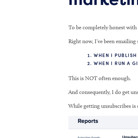
To be completely honest with 
Right now, I’ve been emailing 
WHEN I PUBLISH
WHEN I RUN A G
This is NOT often enough.
And consequently, I do get uns
While getting unsubscribes is 