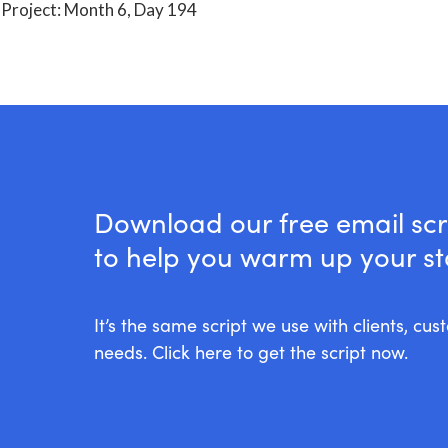
Download our free email scr
to help you warm up your stal
It’s the same script we use with clients, cu
needs. Click here to get the script now.