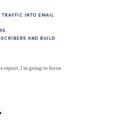
TRAFFIC INTO EMAIL
RS.
BSCRIBERS AND BUILD
is report, I’m going to focus
r