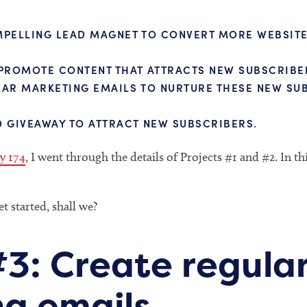
PELLING LEAD MAGNET TO CONVERT MORE WEBSITE 
PROMOTE CONTENT THAT ATTRACTS NEW SUBSCRIBE
AR MARKETING EMAILS TO NURTURE THESE NEW SU
 GIVEAWAY TO ATTRACT NEW SUBSCRIBERS.
y 174
, I went through the details of Projects #1 and #2. In th
et started, shall we?
#3: Create regula
g emails