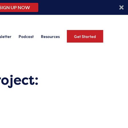
SIGN UP NOW
letter
Podcast
Resources
Get Started
oject: