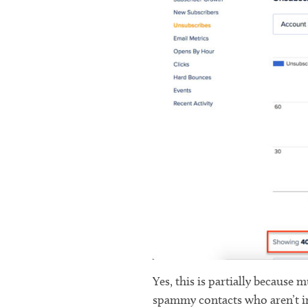
Yes, this is partially because
spammy contacts who aren’t in