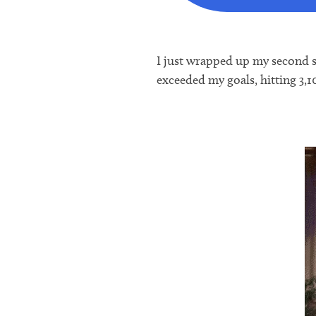
I just wrapped up my second se
exceeded my goals, hitting 3,1