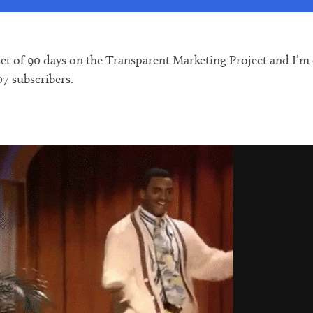
t of 90 days on the Transparent Marketing Project and I’m ex
07 subscribers.