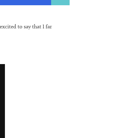
cited to say that I far