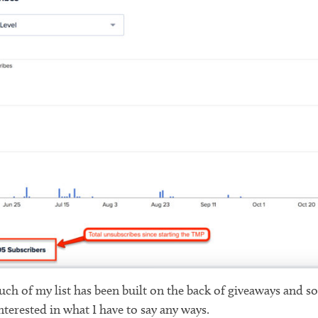
 much of my list has been built on the back of giveaways and 
terested in what I have to say any ways.