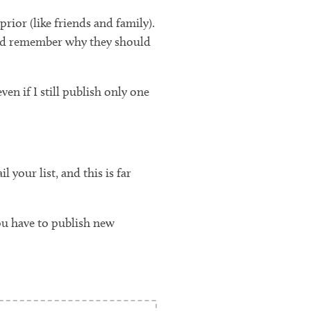
rior (like friends and family).
m and remember why they should
en if I still publish only one
your list, and this is far
ou have to publish new