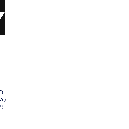
Y)
AY)
Y)