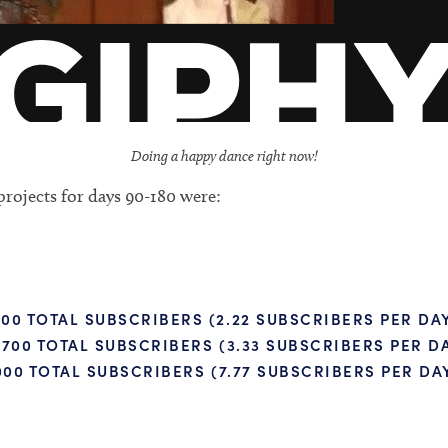
Doing a happy dance right now!
rojects for days 90-180 were:
00 TOTAL SUBSCRIBERS (2.22 SUBSCRIBERS PER DA
700 TOTAL SUBSCRIBERS (3.33 SUBSCRIBERS PER D
000 TOTAL SUBSCRIBERS (7.77 SUBSCRIBERS PER DA