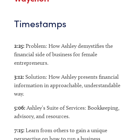
Timestamps
2:25:
Problem: How Ashley demystifies the
financial side of business for female
entrepreneurs.
3:12:
Solution: How Ashley presents financial
information in approachable, understandable
way.
5:06:
Ashley’s Suite of Services: Bookkeeping,
advisory, and resources.
7:15:
Learn from others to gain a unique
perspective on how to run a business.