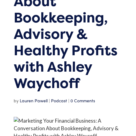
About
Bookkeeping,
Advisory &
Healthy Profits
with Ashley
Waychoff
by
Lauren Pawell
|
Podcast
|
0 Comments