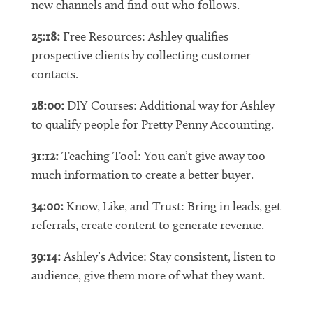
new channels and find out who follows.
25:18:
Free Resources: Ashley qualifies
prospective clients by collecting customer
contacts.
28:00:
DIY Courses: Additional way for Ashley
to qualify people for Pretty Penny Accounting.
31:12:
Teaching Tool: You can’t give away too
much information to create a better buyer.
34:00:
Know, Like, and Trust: Bring in leads, get
referrals, create content to generate revenue.
39:14:
Ashley’s Advice: Stay consistent, listen to
audience, give them more of what they want.