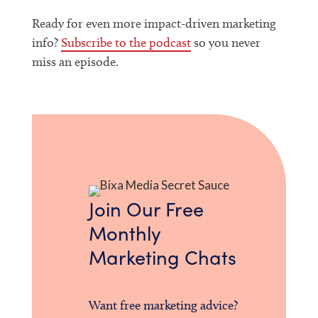
Ready for even more impact-driven marketing
info?
Subscribe to the podcast
so you never
miss an episode.
Join Our Free
Monthly
Marketing Chats
Want free marketing advice?