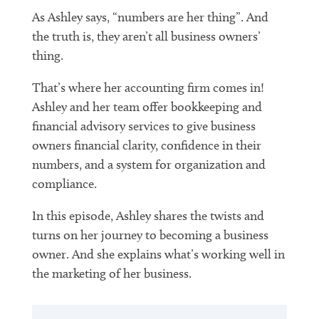
As Ashley says, “numbers are her thing”. And
the truth is, they aren’t all business owners’
thing.
That’s where her accounting firm comes in!
Ashley and her team offer bookkeeping and
financial advisory services to give business
owners financial clarity, confidence in their
numbers, and a system for organization and
compliance.
In this episode, Ashley shares the twists and
turns on her journey to becoming a business
owner. And she explains what’s working well in
the marketing of her business.