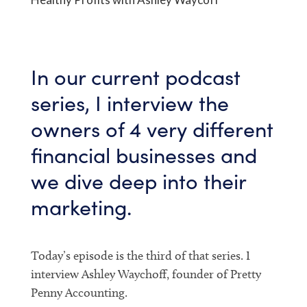
In our current podcast
series, I interview the
owners of 4 very different
financial businesses and
we dive deep into their
marketing.
Today’s episode is the third of that series. I
interview Ashley Waychoff, founder of Pretty
Penny Accounting.