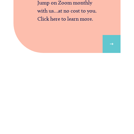
Jump on Zoom monthly
with us…at no cost to you.
Click here to learn more.