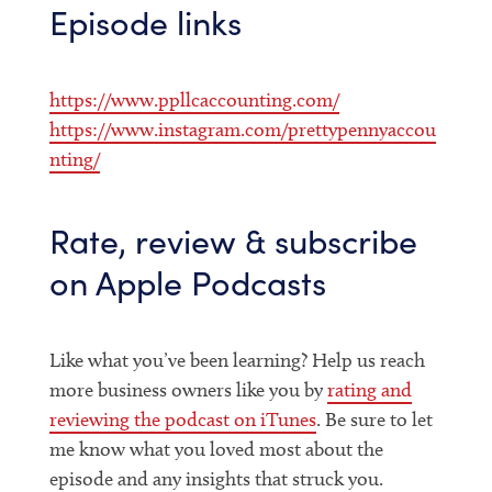
Episode links
https://www.ppllcaccounting.com/
https://www.instagram.com/prettypennyaccou
nting/
Rate, review & subscribe
on Apple Podcasts
Like what you’ve been learning? Help us reach
more business owners like you by
rating and
reviewing the podcast on iTunes
. Be sure to let
me know what you loved most about the
episode and any insights that struck you.