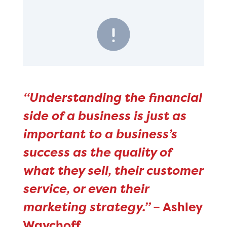
“Understanding the financial
side of a business is just as
important to a business’s
success as the quality of
what they sell, their customer
service, or even their
marketing strategy.”
– Ashley
Waychoff