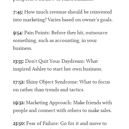
7:45:
How much revenue should be reinvested
into marketing? Varies based on owner’s goals.
9:54:
Pain Points: Before they hit, outsource
something, such as accounting, in your
business.
13:55:
Don’t Quit Your Daydream: What
inspired Ashley to start her own business.
17:52:
Shiny Object Syndrome: What to focus
on rather than trends and tactics.
19:32:
Marketing Approach: Make friends with
people and connect with others to make sales.
23:50:
Fear of Failure: Go for it and move to