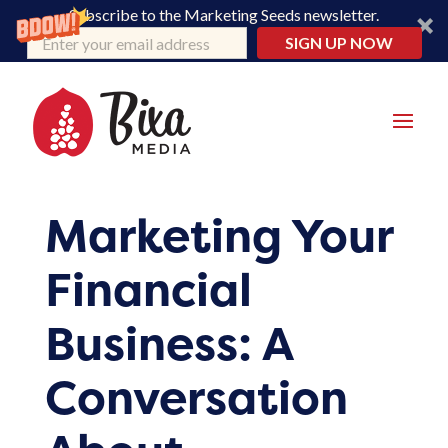
Subscribe to the Marketing Seeds newsletter.
SIGN UP NOW
Marketing Your
Financial
Business: A
Conversation