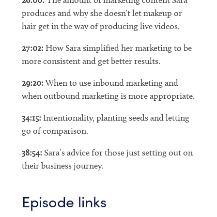
produces and why she doesn’t let makeup or
hair get in the way of producing live videos.
27:02:
How Sara simplified her marketing to be
more consistent and get better results.
29:20:
When to use inbound marketing and
when outbound marketing is more appropriate.
34:15:
Intentionality, planting seeds and letting
go of comparison.
38:54:
Sara’s advice for those just setting out on
their business journey.
Episode links