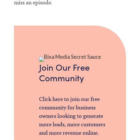
miss an episode.
Join Our Free
Community
Click here to join our free
community for business
owners looking to generate
more leads, more customers
and more revenue online.