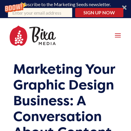
Subscribe to the Marketing Seeds newsletter.
SIGN UP NOW
Marketing Your
Graphic Design
Business: A
Conversation