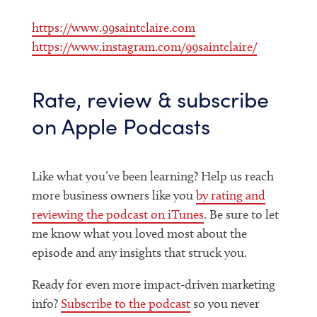
https://www.99saintclaire.com
https://www.instagram.com/99saintclaire/
Rate, review & subscribe
on Apple Podcasts
Like what you’ve been learning? Help us reach
more business owners like you
by rating and
reviewing the podcast on iTunes
. Be sure to let
me know what you loved most about the
episode and any insights that struck you.
Ready for even more impact-driven marketing
info?
Subscribe to the podcast
so you never