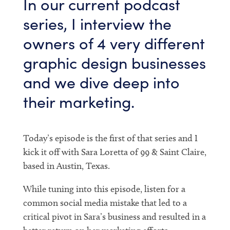
In our current podcast
series, I interview the
owners of 4 very different
graphic design businesses
and we dive deep into
their marketing.
Today’s episode is the first of that series and I
kick it off with Sara Loretta of 99 & Saint Claire,
based in Austin, Texas.
While tuning into this episode, listen for a
common social media mistake that led to a
critical pivot in Sara’s business and resulted in a