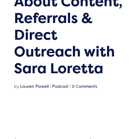
About Content,
Referrals &
Direct
Outreach with
Sara Loretta
by
Lauren Pawell
|
Podcast
|
0 Comments