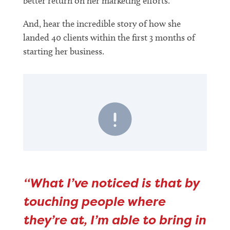
better return on her marketing efforts.
And, hear the incredible story of how she
landed 40 clients within the first 3 months of
starting her business.
“What I’ve noticed is that by
touching people where
they’re at, I’m able to bring in