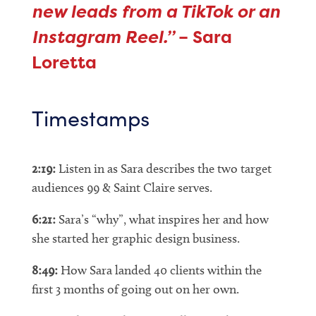
new leads from a TikTok or an
Instagram Reel.”
– Sara
Loretta
Timestamps
2:19:
Listen in as Sara describes the two target
audiences 99 & Saint Claire serves.
6:21:
Sara’s “why”, what inspires her and how
she started her graphic design business.
8:49:
How Sara landed 40 clients within the
first 3 months of going out on her own.