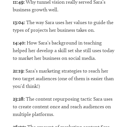
11:49:
Why tunnel vision really served Sara’s
business growth well.
13:04:
The way Sara uses her values to guide the
types of projects her business takes on.
14:40:
How Sara’s background in teaching
helped her develop a skill set she still uses today
to market her business on social media.
21:19:
Sara’s marketing strategies to reach her
two target audiences (one of them is easier than
you’d think!)
23:28:
The content repurposing tactic Sara uses
to create content once and reach audiences on
multiple platforms.
26:00:
The amount of marketing content Sara